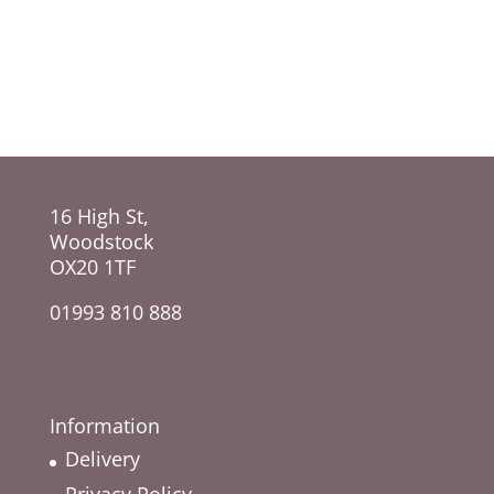
range:
range:
£30.00
£45.00
through
through
£100.00
£70.00
16 High St,
Woodstock
OX20 1TF
01993 810 888
Information
Delivery
Privacy Policy