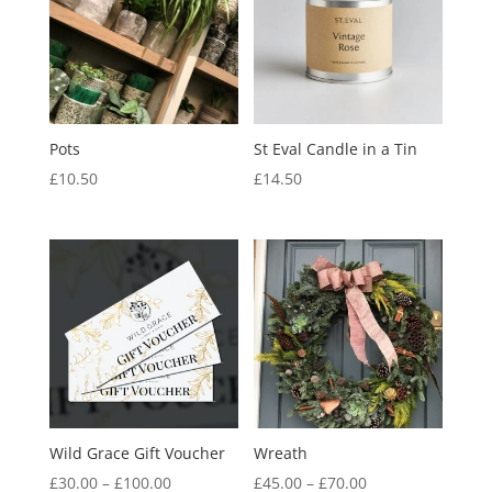
Pots
St Eval Candle in a Tin
£
10.50
£
14.50
Wild Grace Gift Voucher
Wreath
Price
Price
£
30.00
–
£
100.00
£
45.00
–
£
70.00