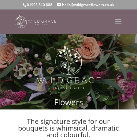
01993 810 888
hello@wildgraceflowers.co.uk
Flowers
The signature style for our
bouquets is whimsical, dramatic
and colourful.