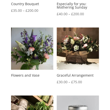
Country Bouquet
Especially for you:
Mothering Sunday
Price
£
35.00
–
£
200.00
Price
£
40.00
–
£
200.00
range:
range:
£35.00
£40.00
through
through
£200.00
£200.00
Flowers and Vase
Graceful Arrangement
Price
£
30.00
–
£
75.00
range:
£30.00
through
£75.00