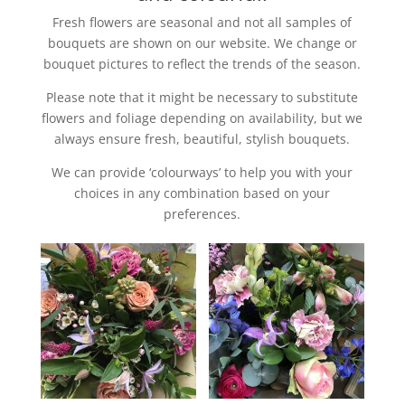
Fresh flowers are seasonal and not all samples of
bouquets are shown on our website. We change or
bouquet pictures to reflect the trends of the season.
Please note that it might be necessary to substitute
flowers and foliage depending on availability, but we
always ensure fresh, beautiful, stylish bouquets.
We can provide ‘colourways’ to help you with your
choices in any combination based on your
preferences.