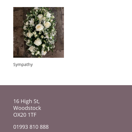
Sympathy
16 High St,
Woodstock
OX20 1TF
01993 810 888