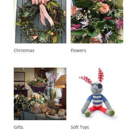
Christmas
Flowers
Gifts
Soft Toys