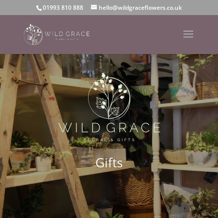
01993 810 888
hello@wildgraceflowers.co.uk
Gifts