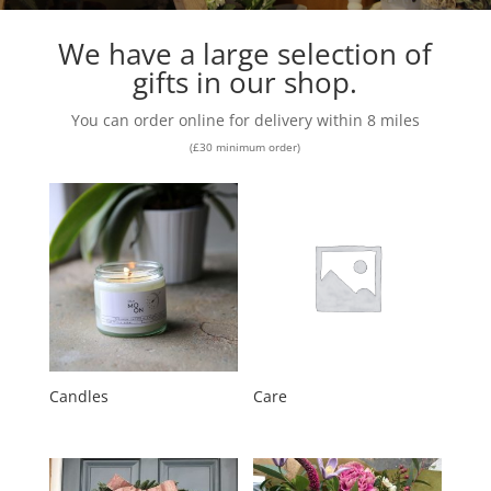
We have a large selection of
gifts in our shop.
You can order online for delivery within 8 miles
(£30 minimum order)
Candles
Care