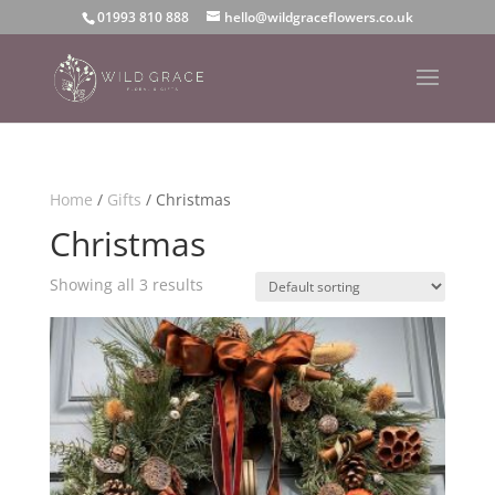
01993 810 888
hello@wildgraceflowers.co.uk
Home
/
Gifts
/ Christmas
Christmas
Showing all 3 results