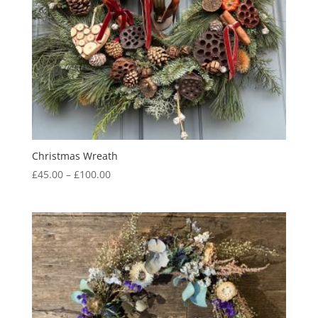
Christmas Wreath
Price
£
45.00
–
£
100.00
range:
£45.00
through
£100.00