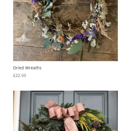
Dried Wreaths
£
22.50