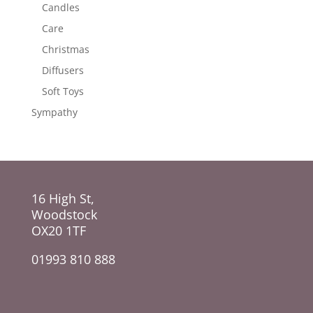
Candles
Care
Christmas
Diffusers
Soft Toys
Sympathy
16 High St,
Woodstock
OX20 1TF
01993 810 888