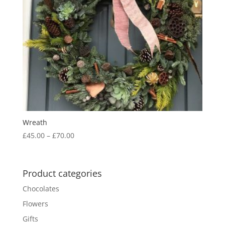
Wreath
Price
£
45.00
–
£
70.00
range:
£45.00
through
Product categories
£70.00
Chocolates
Flowers
Gifts