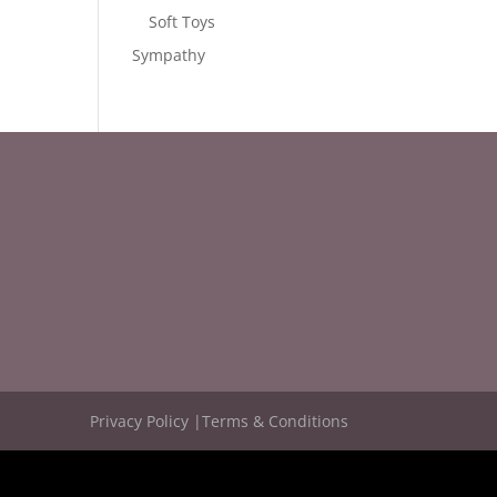
Soft Toys
Sympathy
Privacy Policy |
Terms & Conditions