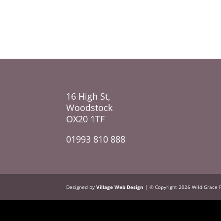
16 High St,
Woodstock
OX20 1TF
01993 810 888
Designed by
Village Web Design
| © Copyright 2026 Wild Grace 