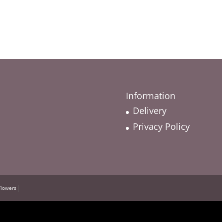
Information
Delivery
Privacy Policy
|
Flowers