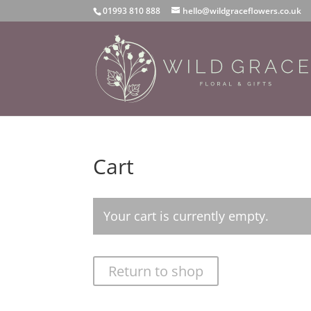
01993 810 888
hello@wildgraceflowers.co.uk
Cart
Your cart is currently empty.
Return to shop