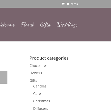
0 Items
elcome
Floral
Gifts
Weddings
Product categories
Chocolates
Flowers
Gifts
Candles
Care
Christmas
Diffusers