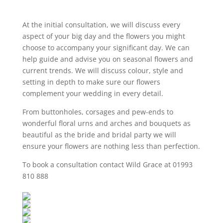
At the initial consultation, we will discuss every
aspect of your big day and the flowers you might
choose to accompany your significant day. We can
help guide and advise you on seasonal flowers and
current trends. We will discuss colour, style and
setting in depth to make sure our flowers
complement your wedding in every detail.
From buttonholes, corsages and pew-ends to
wonderful floral urns and arches and bouquets as
beautiful as the bride and bridal party we will
ensure your flowers are nothing less than perfection.
To book a consultation contact Wild Grace at 01993
810 888