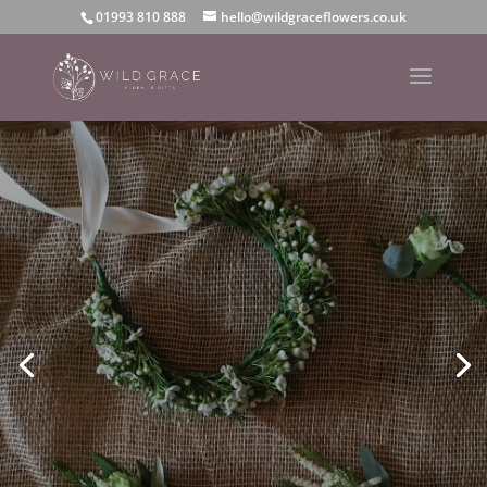
01993 810 888
hello@wildgraceflowers.co.uk