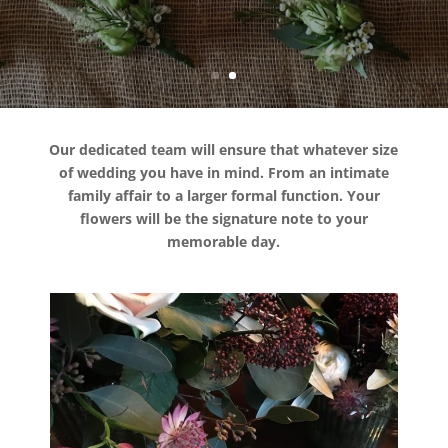
Weddings
Our dedicated team will ensure that whatever size
of wedding you have in mind. From an intimate
family affair to a larger formal function. Your
flowers will be the signature note to your
memorable day.