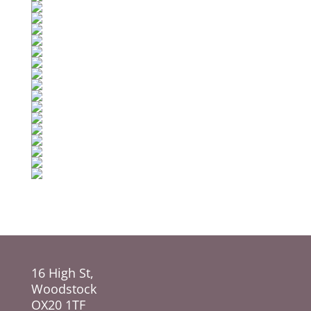
16 High St,
Woodstock
OX20 1TF