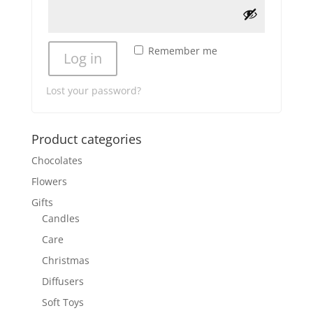
Remember me
Log in
Lost your password?
Product categories
Chocolates
Flowers
Gifts
Candles
Care
Christmas
Diffusers
Soft Toys