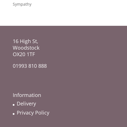
Sympathy
16 High St,
Woodstock
OX20 1TF
01993 810 888
Information
Delivery
Privacy Policy