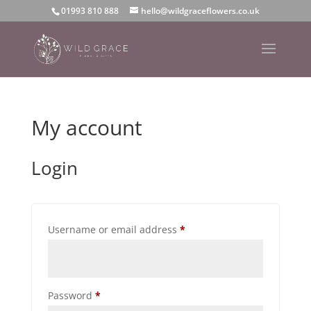
01993 810 888
hello@wildgraceflowers.co.uk
My account
Login
Required
Username or email address
*
Required
Password
*