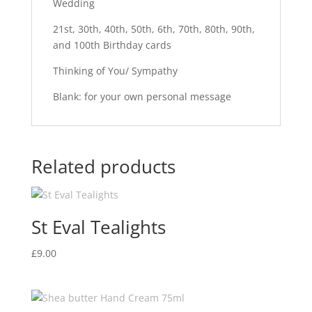
Wedding
21st, 30th, 40th, 50th, 6th, 70th, 80th, 90th,
and 100th Birthday cards
Thinking of You/ Sympathy
Blank: for your own personal message
Related products
St Eval Tealights
£
9.00