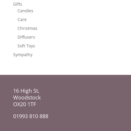
Gifts
Candles
Care
Christmas
Diffusers
Soft Toys
Sympathy
16 High St,
Woodstock
OX20 1TF
01993 810 888