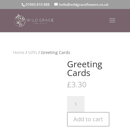
01993 810 888
hello@wildgraceflowers.co.uk
Home
/
Gifts
/ Greeting Cards
Greeting
Cards
£
3.30
Greeting
Cards
quantity
Add to cart