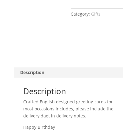
Category:
Gifts
Description
Description
Crafted English designed greeting cards for
most occasions includes, please include the
delivery daet in delivery notes.
Happy Birthday