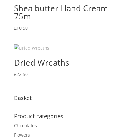
Shea butter Hand Cream
75ml
£
10.50
Dried Wreaths
£
22.50
Basket
Product categories
Chocolates
Flowers