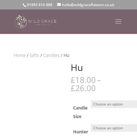
01993 810 888
hello@wildgraceflowers.co.uk
Home
/
Gifts
/
Candles
/ Hu
Hu
£
18.00
–
Price
£
26.00
range:
£18.00
through
Candle
£26.00
Size
Hunter