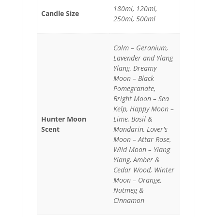
180ml, 120ml,
Candle Size
250ml, 500ml
Calm – Geranium,
Lavender and Ylang
Ylang, Dreamy
Moon – Black
Pomegranate,
Bright Moon – Sea
Kelp, Happy Moon –
Hunter Moon
Lime, Basil &
Scent
Mandarin, Lover's
Moon – Attar Rose,
Wild Moon – Ylang
Ylang, Amber &
Cedar Wood, Winter
Moon – Orange,
Nutmeg &
Cinnamon