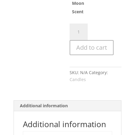
Moon
Scent
Hu
quantity
Add to cart
SKU:
N/A
Category:
Candles
Additional information
Additional information