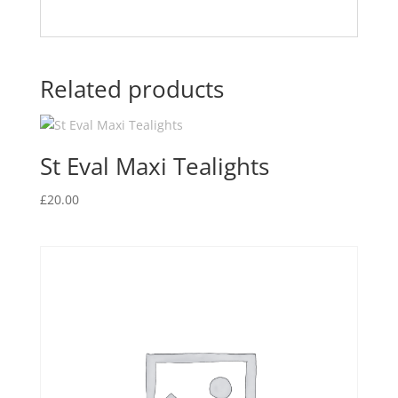
Related products
St Eval Maxi Tealights
£
20.00