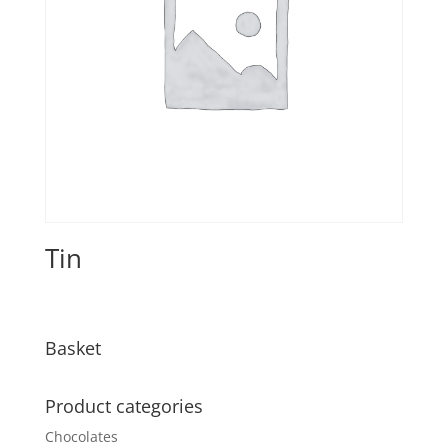
Tin
Basket
Product categories
Chocolates