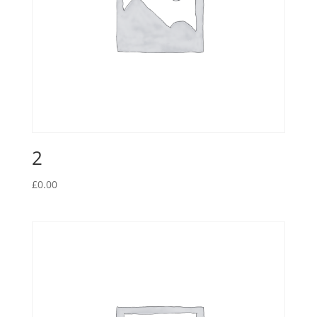
2
£
0.00