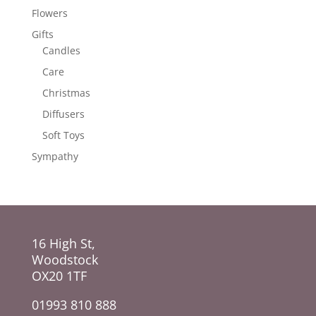
Flowers
Gifts
Candles
Care
Christmas
Diffusers
Soft Toys
Sympathy
16 High St,
Woodstock
OX20 1TF
01993 810 888