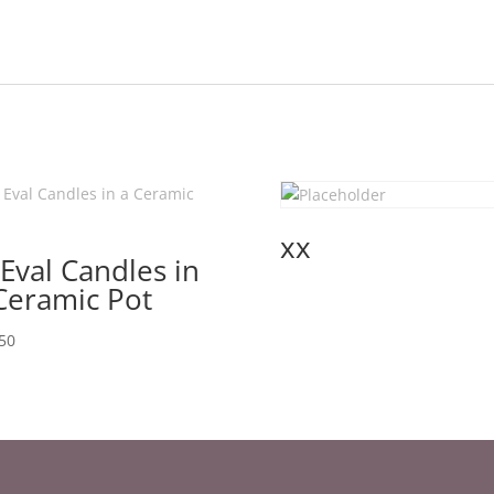
xx
 Eval Candles in
Ceramic Pot
50