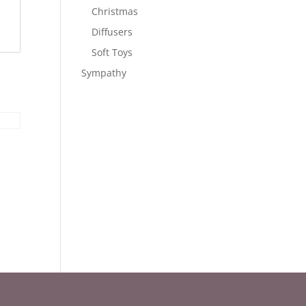
Christmas
Diffusers
Soft Toys
Sympathy