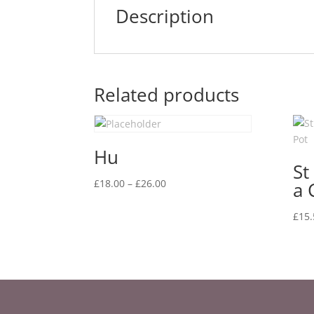
Description
Related products
Hu
St
Price
£
18.00
–
£
26.00
a 
range:
£18.00
£
15.
through
£26.00