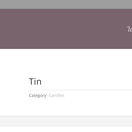
W
Tin
Category:
Candles