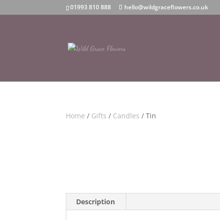
01993 810 888
hello@wildgraceflowers.co.uk
Home
/
Gifts
/
Candles
/ Tin
Description