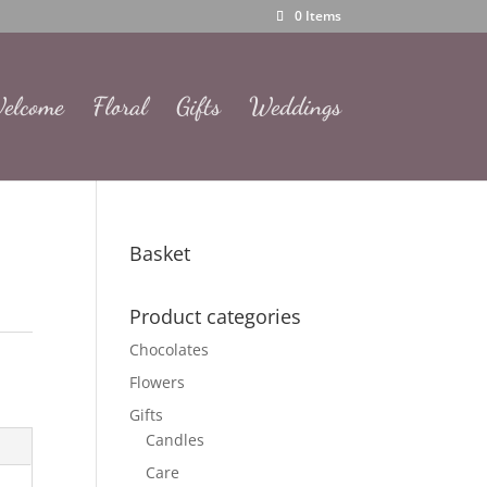
0 Items
elcome
Floral
Gifts
Weddings
Basket
Product categories
Chocolates
Flowers
Gifts
Candles
Care