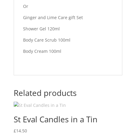
Or
Ginger and Lime Care gift Set
Shower Gel 120ml
Body Care Scrub 100ml
Body Cream 100ml
Related products
St Eval Candles in a Tin
£
14.50