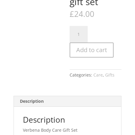
gift set
£
24.00
Naturally
European
Verbena
Add to cart
Body
Care
Gift
Set
Categories:
Care
,
Gifts
OR
Ginger
and
Lime
Description
care
gift
Description
set
quantity
Verbena Body Care Gift Set