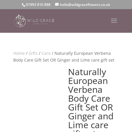
01993 810 888
hello@wildgraceflowers.co.uk
Home
/
Gifts
/
Care
/ Naturally European Verbena
Body Care Gift Set OR Ginger and Lime care gift set
Naturally
European
Verbena
Body Care
Gift Set OR
Ginger and
Lime care