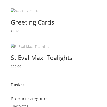
Greeting Cards
£
3.30
St Eval Maxi Tealights
£
20.00
Basket
Product categories
Chocolates