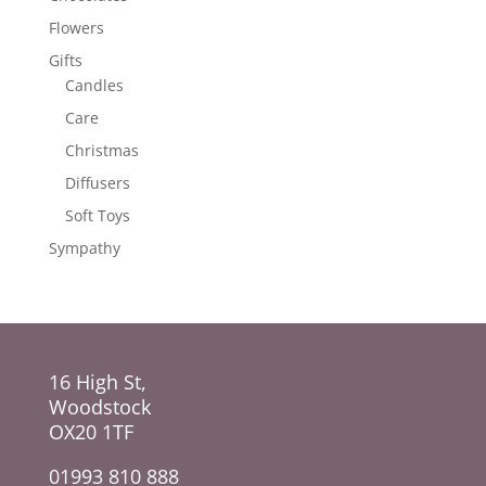
Flowers
Gifts
Candles
Care
Christmas
Diffusers
Soft Toys
Sympathy
16 High St,
Woodstock
OX20 1TF
01993 810 888